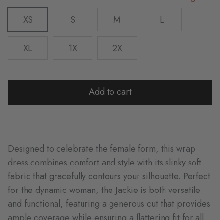
XS
S
M
L
XL
1X
2X
Add to cart
Designed to celebrate the female form, this wrap
dress combines comfort and style with its slinky soft
fabric that gracefully contours your silhouette. Perfect
for the dynamic woman, the Jackie is both versatile
and functional, featuring a generous cut that provides
ample coverage while ensuring a flattering fit for all