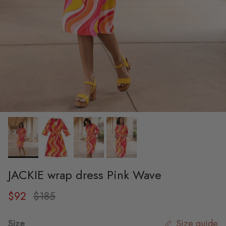
JACKIE wrap dress Pink Wave
Sale price
Regular price
$92
$185
Size
Size guide