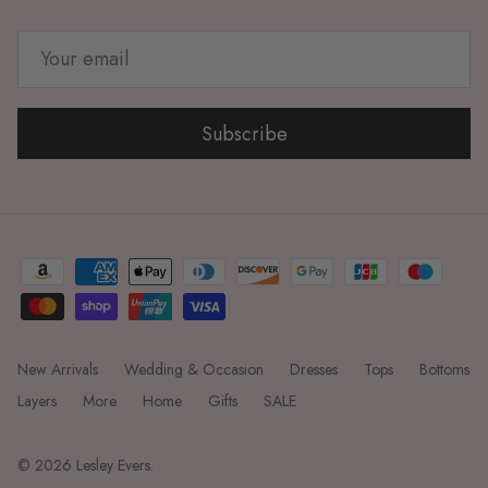
Subscribe
New Arrivals
Wedding & Occasion
Dresses
Tops
Bottoms
Layers
More
Home
Gifts
SALE
© 2026
Lesley Evers
.