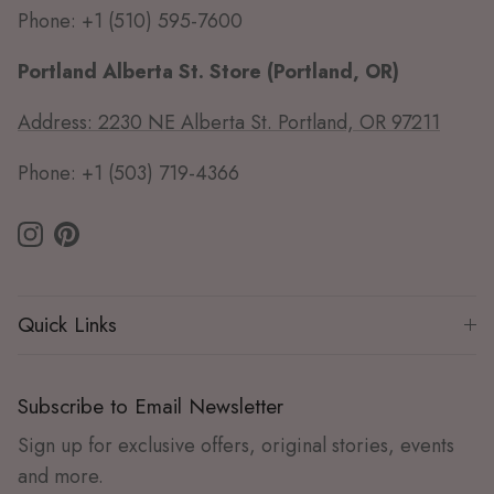
Phone: +1 (510) 595-7600
Portland Alberta St. Store (Portland, OR)
Address: 2230 NE Alberta St. Portland, OR 97211
Phone: +1 (503) 719-4366
Instagram
Pinterest
Quick Links
Subscribe to Email Newsletter
Sign up for exclusive offers, original stories, events
and more.