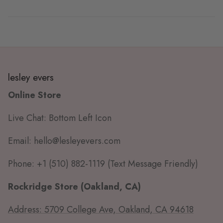
lesley evers
Online Store
Live Chat: Bottom Left Icon
Email: hello@lesleyevers.com
Phone: +1 (510) 882-1119 (Text Message Friendly)
Rockridge Store (Oakland, CA)
Address: 5709 College Ave, Oakland, CA 94618