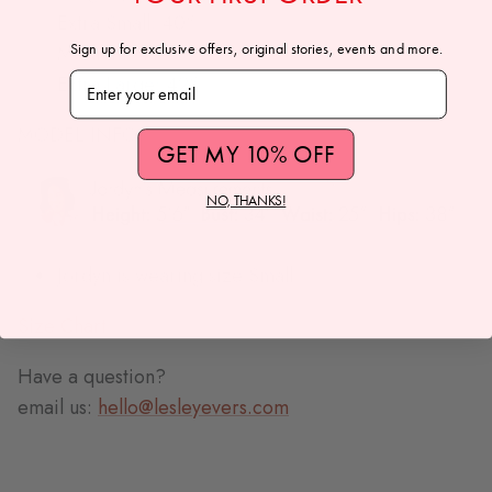
Extra Small: 40"
Sign up for exclusive offers, original stories, events and more.
Medium: 41"
Subscribe to our newsletter
Extra Large: 42"
MODEL INFO:
GET MY 10% OFF
NO, THANKS!
Jordyn is wearing size Small
Size Chart
Have a question?
email us:
hello@lesleyevers.com