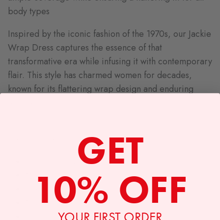
body types
Inspired by the iconic fashion of the 1970s, our Jackie
Wrap Dress captures the essence of that
transformative era while infusing it with contemporary
flair. This style has charmed women for decades,
known for its flattering wrap design and enduring
appeal.
GET
DRESS DETAILS:
80% Nylon, 20% Spandex
10% OFF
Machine wash cold, dry flat
Textile by Lesley
Made in Oakland CA
YOUR FIRST ORDER
Length (shoulder to hem)