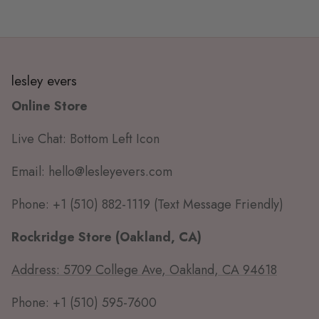
lesley evers
Online Store
Live Chat: Bottom Left Icon
Email: hello@lesleyevers.com
Phone: +1 (510) 882-1119 (Text Message Friendly)
Rockridge Store (Oakland, CA)
Address: 5709 College Ave, Oakland, CA 94618
Phone: +1 (510) 595-7600