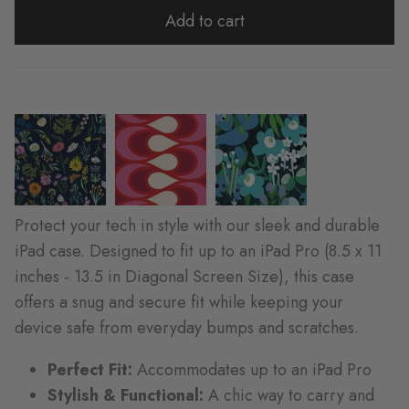
Add to cart
Protect your tech in style with our sleek and durable
iPad case. Designed to fit up to an iPad Pro (8.5 x 11
inches - 13.5 in Diagonal Screen Size), this case
offers a snug and secure fit while keeping your
device safe from everyday bumps and scratches.
Perfect Fit:
Accommodates up to an iPad Pro
Stylish & Functional:
A chic way to carry and