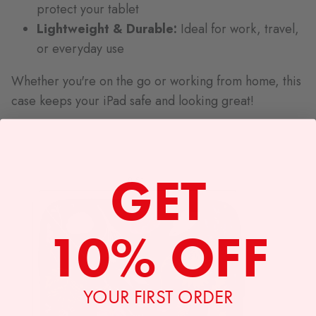
protect your tablet
Lightweight & Durable:
Ideal for work, travel,
or everyday use
Whether you're on the go or working from home, this
case keeps your iPad safe and looking great!
GET
10% OFF
YOUR FIRST ORDER