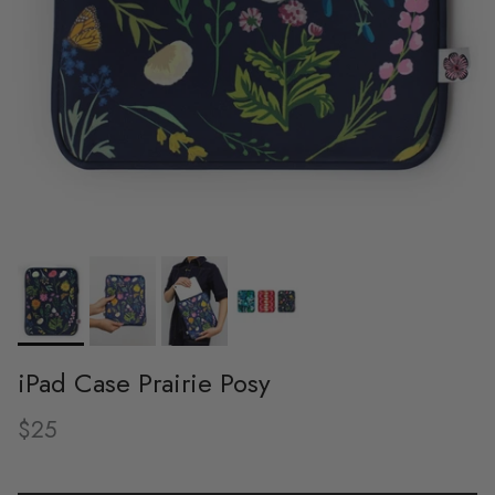
iPad Case Prairie Posy
Regular price
$25