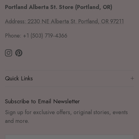
Portland Alberta St. Store (Portland, OR)
Address: 2230 NE Alberta St. Portland, OR 97211
Phone: +1 (503) 719-4366
Instagram
Pinterest
Quick Links
Subscribe to Email Newsletter
Sign up for exclusive offers, original stories, events
and more.