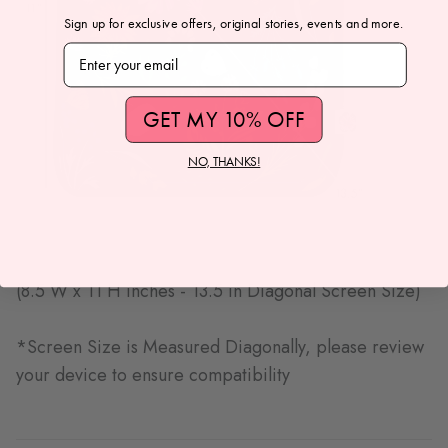
Sign up for exclusive offers, original stories, events and more.
Subscribe to our newsletter
GET MY 10% OFF
NO, THANKS!
(8.5 W x 11 H inches - 13.5 in Diagonal Screen Size)
*Screen Size is Measured Diagonally, please review
your device to ensure compatibility