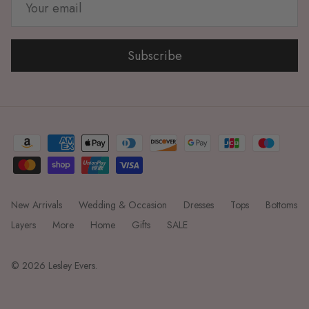
Subscribe
New Arrivals
Wedding & Occasion
Dresses
Tops
Bottoms
Layers
More
Home
Gifts
SALE
© 2026
Lesley Evers
.