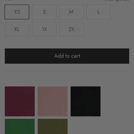
XS
S
M
L
XL
1X
2X
Add to cart