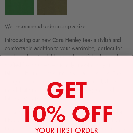
We recommend ordering up a size.
Introducing our new Cora Henley tee- a stylish and
comfortable addition to your wardrobe, perfect for
cool weather. Available in six beautiful colors and
crafted from our exceptionally smooth baby rib
fabric, offering both comfort and a sleek look. The
GET
design features a classic placket with small, dyed-to-
match buttons, adding a subtle yet elegant touch to
this versatile piece.
10% OFF
Cora is designed with your comfort in mind. The long,
fitted sleeves provide a snug and cozy fit, ideal for
those cooler days. Whether you're layering it under a
YOUR FIRST ORDER