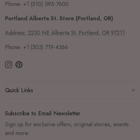
Phone: +1 (510) 595-7600
Portland Alberta St. Store (Portland, OR)
Address: 2230 NE Alberta St. Portland, OR 97211
Phone: +1 (503) 719-4366
Instagram
Pinterest
Quick Links
Subscribe to Email Newsletter
Sign up for exclusive offers, original stories, events
and more.