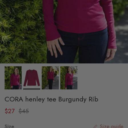
CORA henley tee Burgundy Rib
Sale price
Regular price
$27
$45
Size
Size guide