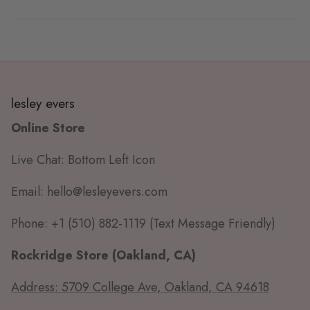
lesley evers
Online Store
Live Chat: Bottom Left Icon
Email: hello@lesleyevers.com
Phone: +1 (510) 882-1119 (Text Message Friendly)
Rockridge Store (Oakland, CA)
Address: 5709 College Ave, Oakland, CA 94618