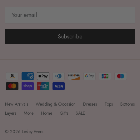
Subscribe
New Arrivals
Wedding & Occasion
Dresses
Tops
Bottoms
Layers
More
Home
Gifts
SALE
© 2026
Lesley Evers
.