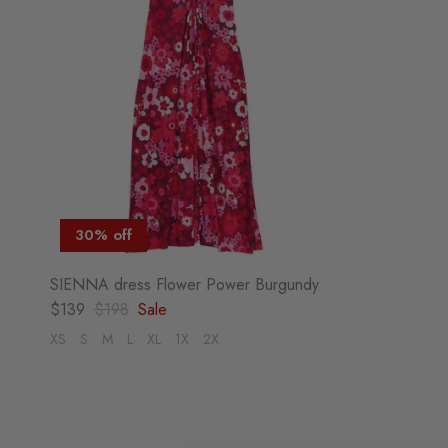
30% off
SIENNA dress Flower Power Burgundy
Sale price
Regular price
$139
$198
Sale
XS
S
M
L
XL
1X
2X