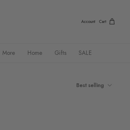
Account
Cart
More
Home
Gifts
SALE
Sort by
Best selling