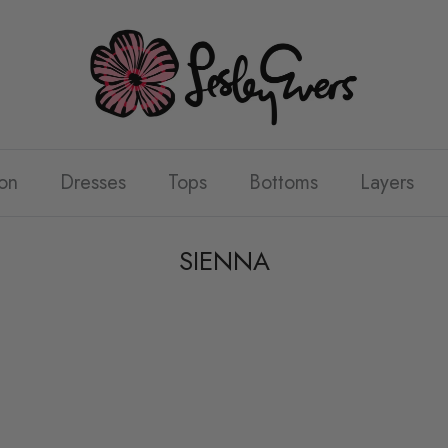
on
Dresses
Tops
Bottoms
Layers
SIENNA