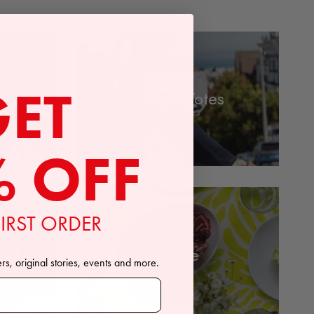
GET
Bags & Totes
% OFF
IRST ORDER
Home
ers, original stories, events and more.
ewsletter