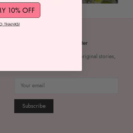
MY 10% OFF
O, THANKS!
Subscribe to Email Newsletter
Sign up for exclusive offers, original stories,
events and more.
Subscribe