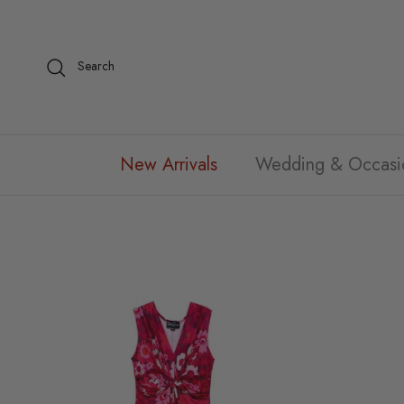
Skip to content
Search
New Arrivals
Wedding & Occasi