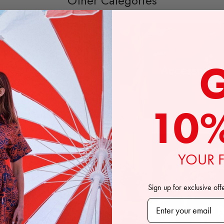
Other Categories
New Arrivals
Accessories
10
YOUR F
Bottoms
Pajamas
Sign up for exclusive off
Subscribe to our n