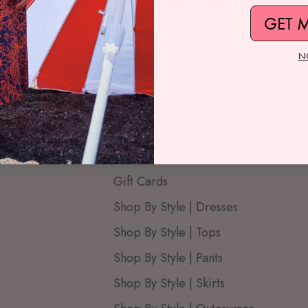
GET 
N
Quick Links
Accessibility
Blog
Gift Cards
Shop By Style | Dresses
Shop By Style | Tops
Shop By Style | Pants
Shop By Style | Skirts