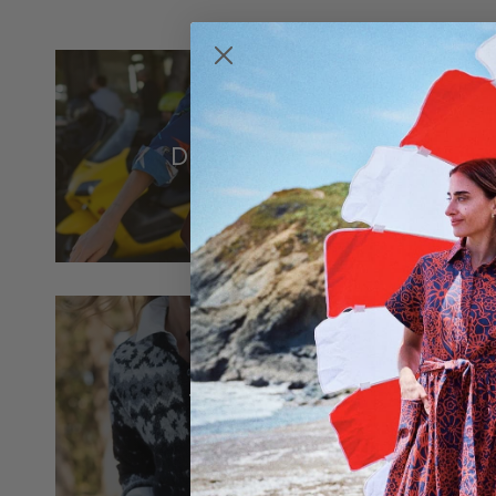
Dresses
Tops