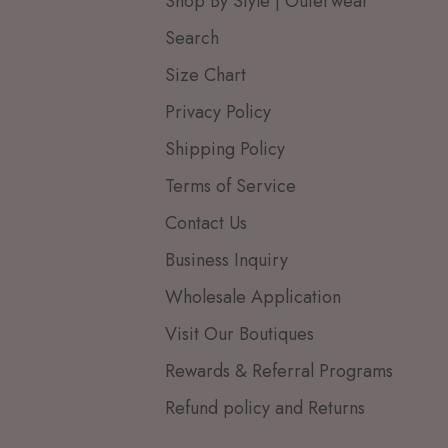
Shop By Style | Outerwear
Search
Size Chart
Privacy Policy
Shipping Policy
Terms of Service
Contact Us
Business Inquiry
Wholesale Application
Visit Our Boutiques
Rewards & Referral Programs
Refund policy and Returns