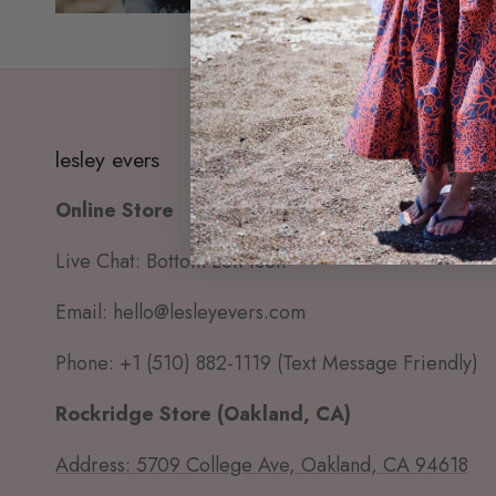
lesley evers
Online Store
Live Chat: Bottom Left Icon
Email: hello@lesleyevers.com
Phone: +1 (510) 882-1119 (Text Message Friendly)
Rockridge Store (Oakland, CA)
Address: 5709 College Ave, Oakland, CA 94618