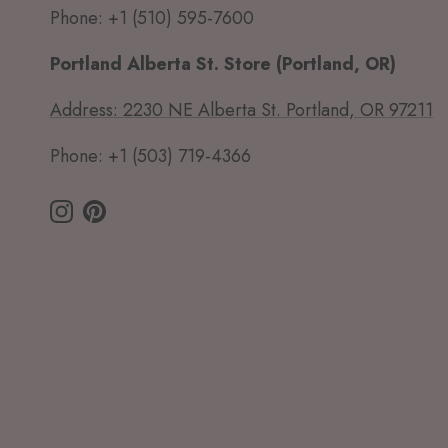
Phone: +1 (510) 595-7600
Portland Alberta St. Store (Portland, OR)
Address: 2230 NE Alberta St. Portland, OR 97211
Phone: +1 (503) 719-4366
Instagram
Pinterest