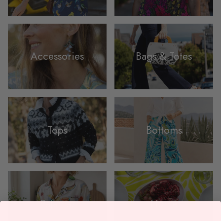
Accessories
Bags & Totes
Tops
Bottoms
Pajamas
Home