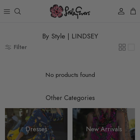
Skip to content
Account
Car
By Style | LINDSEY
Filter
No products found
Other Categories
Dresses
New Arrivals