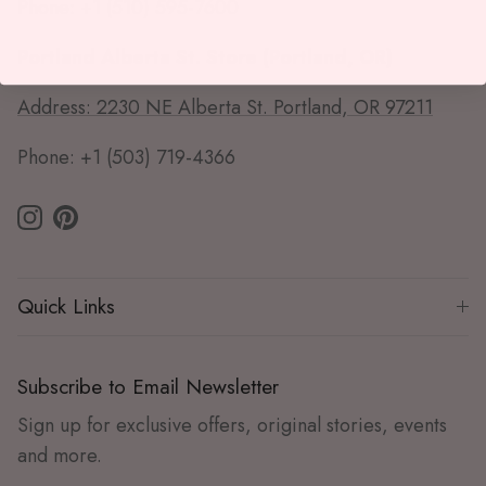
Phone: +1 (510) 595-7600
Portland Alberta St. Store (Portland, OR)
Address: 2230 NE Alberta St. Portland, OR 97211
Phone: +1 (503) 719-4366
Instagram
Pinterest
Quick Links
Subscribe to Email Newsletter
Sign up for exclusive offers, original stories, events
and more.