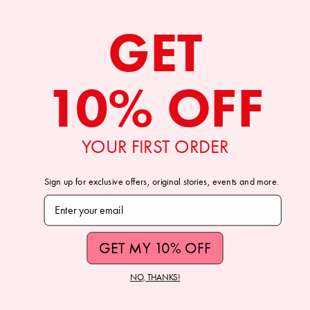
GET
10% OFF
lesley evers
Online Store
YOUR FIRST ORDER
Live Chat: Bottom Left Icon
Sign up for exclusive offers, original stories, events and more.
Email: hello@lesleyevers.com
Subscribe to our newsletter
Phone: +1 (510) 882-1119 (Text Message Friendly)
GET MY 10% OFF
Rockridge Store (Oakland, CA)
NO, THANKS!
Address: 5709 College Ave, Oakland, CA 94618