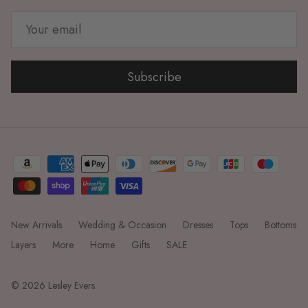
Subscribe
New Arrivals
Wedding & Occasion
Dresses
Tops
Bottoms
Layers
More
Home
Gifts
SALE
© 2026
Lesley Evers
.