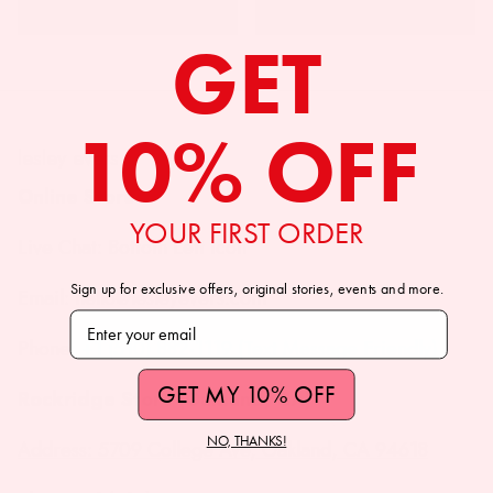
GET
10% OFF
lesley evers
Online Store
YOUR FIRST ORDER
Live Chat: Bottom Left Icon
Sign up for exclusive offers, original stories, events and more.
Email: hello@lesleyevers.com
Subscribe to our newsletter
Phone: +1 (510) 882-1119 (Text Message Friendly)
GET MY 10% OFF
Rockridge Store (Oakland, CA)
NO, THANKS!
Address: 5709 College Ave, Oakland, CA 94618