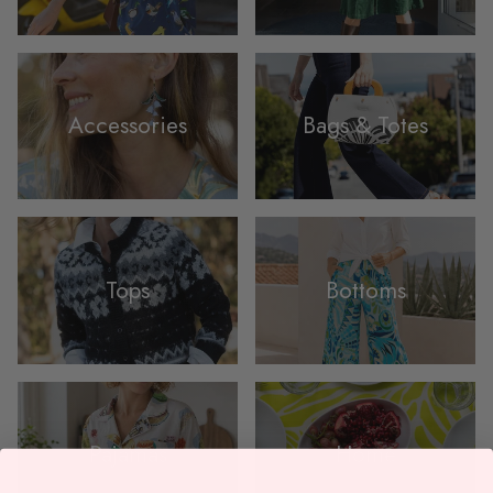
Accessories
Bags & Totes
Tops
Bottoms
Pajamas
Home