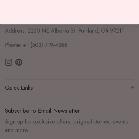
Phone: +1 (510) 595-7600
Portland Alberta St. Store (Portland, OR)
Address: 2230 NE Alberta St. Portland, OR 97211
Phone: +1 (503) 719-4366
Instagram
Pinterest
Quick Links
Subscribe to Email Newsletter
Sign up for exclusive offers, original stories, events
and more.