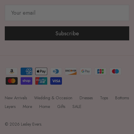
Subscribe
New Arrivals
Wedding & Occasion
Dresses
Tops
Bottoms
Layers
More
Home
Gifts
SALE
© 2026
Lesley Evers
.