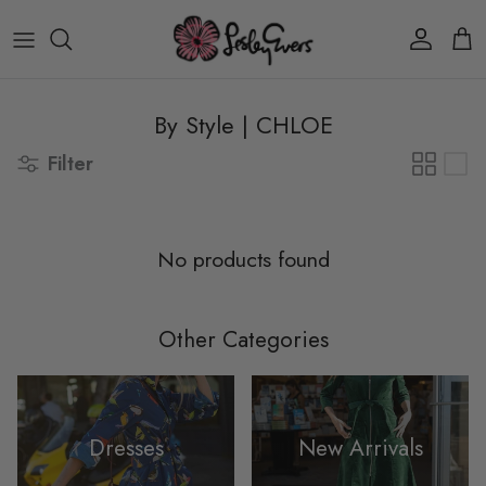
Skip to content
Account
Car
By Style | CHLOE
Filter
No products found
Other Categories
Dresses
New Arrivals